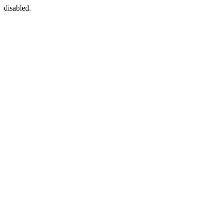
disabled.